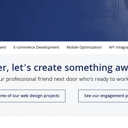
ent
E-commerce Development
Mobile Optimization
API Integra
r, let's create something 
r professional friend next door who's ready to wor
me of our web design projects
See our engagement p