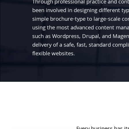
Through professional practice and con
been involved in designing different ty
simple brochure-type to large-scale co
using the most advanced content man
such as
Wordpress
,
Drupal
, and
Magen
delivery of a safe, fast, standard comp
flexible websites.