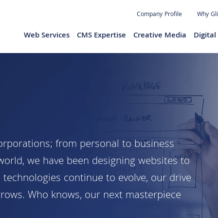
Jump to navigation
Company Profile
Why Gl
Web Services
CMS Expertise
Creative Media
Digita
orporations; from personal to business
 world, we have been designing websites to
s technologies continue to evolve, our drive
grows. Who knows, our next masterpiece