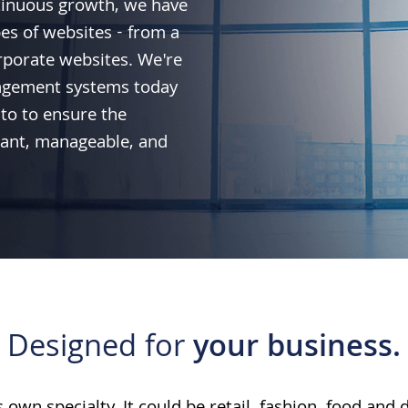
tinuous growth, we have
pes of websites - from a
rporate websites. We're
agement systems today
to
to ensure the
liant, manageable, and
Designed for
your business.