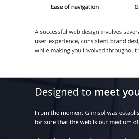
Ease of navigation
G
A successful web design involves severa
user-experience, consistent brand des
while making you involved throughout 
Designed to
meet you
From the moment
Glimsol
was establi
for sure that the web is our medium of