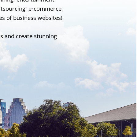
 dining, entertainment,
outsourcing, e-commerce,
pes of business websites!
ss and create stunning