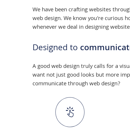
We have been crafting websites throug
web design
. We know you're curious how
whenever we deal in
designing website
Designed to
communicat
A
good web design
truly calls for a vi
want not just good looks but more impo
communicate through web design?