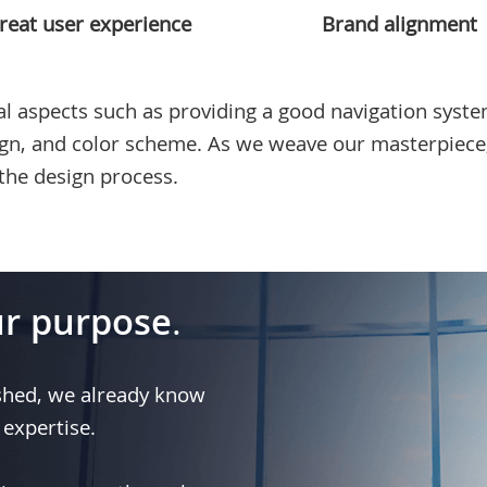
reat user experience
Brand alignment
l aspects such as providing a good navigation system
ign, and color scheme. As we weave our masterpiece
the design process.
r purpose
.
shed, we already know
 expertise.