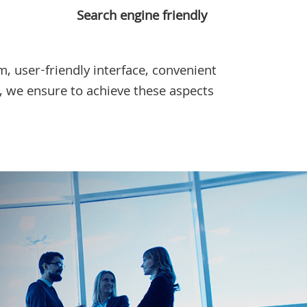
Search engine friendly
, user-friendly interface, convenient
, we ensure to achieve these aspects