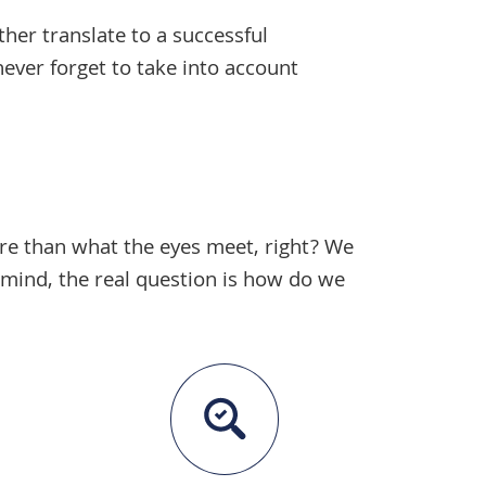
ther translate to a successful
never forget to take into account
more than what the eyes meet, right? We
 mind, the real question is how do we