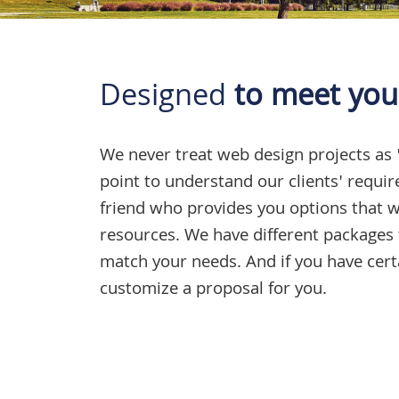
Designed
to meet you
We never treat
web design projects
as 
point to understand our clients' requi
friend who provides you options that wi
resources. We have different packages 
match your needs. And if you have cer
customize a proposal for you.