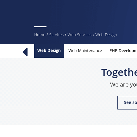
You
Home
/
Services
/
Web Services
/ Web Design
are
Web Design
Web Maintenance
PHP Developm
here
Togethe
We are you
See so