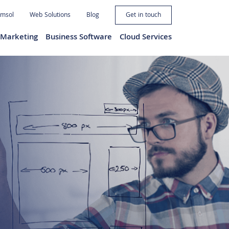
imsol
Web Solutions
Blog
Get in touch
l Marketing
Business Software
Cloud Services