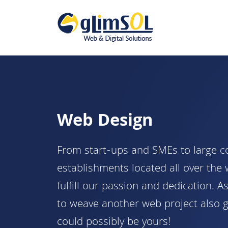
Web Design
From start-ups and SMEs to large c
establishments located all over the
fulfill our passion and dedication. A
to weave another web project also 
could possibly be yours!