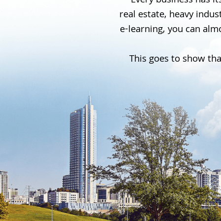
Every business has its
real estate, heavy indu
e-learning, you can almo
This goes to show tha