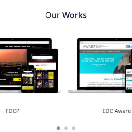
Our
Works
EDC Aware