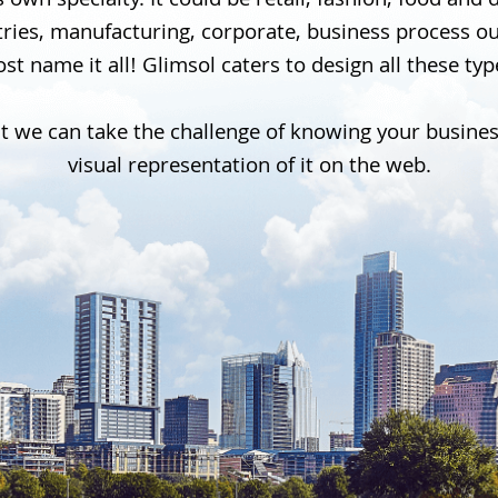
 own specialty. It could be retail, fashion, food and
stries, manufacturing, corporate, business process 
st name it all! Glimsol caters to design all these ty
t we can take the challenge of knowing your busine
visual representation of it on the web.