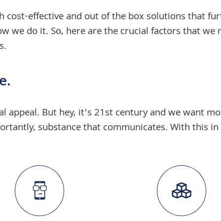
h cost-effective and
out of the box solutions
that fur
 we do it. So, here are the crucial factors that we 
s
.
e.
sual appeal. But hey, it’s 21st century and we want 
rtantly, substance that communicates. With this in