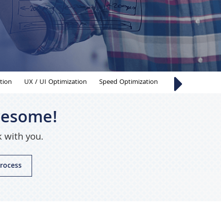
tion
UX / UI Optimization
Speed Optimization
Chatbot Develo
awesome!
k with you.
rocess