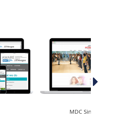
MDC Singapore
S