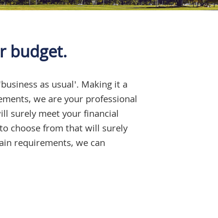
r budget.
'business as usual'. Making it a
rements, we are your professional
ll surely meet your financial
to choose from that will surely
tain requirements, we can