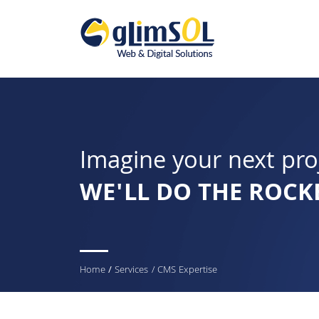
Imagine your next pro
WE'LL DO THE ROCK
You
Home
/
Services
/ CMS Expertise
are