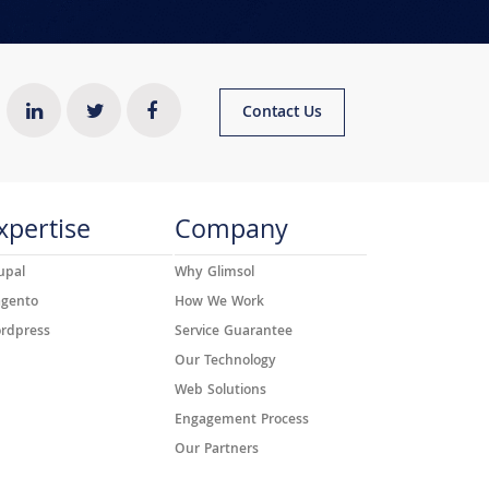
Contact Us
xpertise
Company
upal
Why Glimsol
gento
How We Work
rdpress
Service Guarantee
Our Technology
Web Solutions
Engagement Process
Our Partners