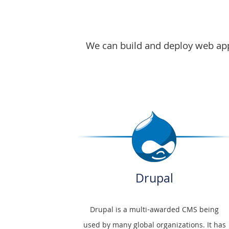
here
We can build and deploy web appl
Drupal
Drupal is a multi-awarded CMS being
used by many global organizations. It has