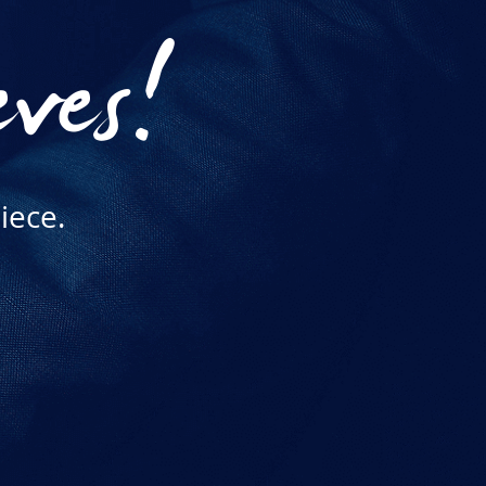
eves!
iece.