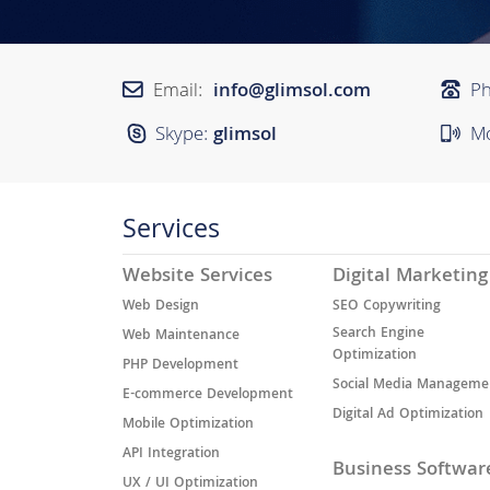
Email:
info@glimsol.com
P
Skype:
glimsol
Mo
Services
Website Services
Digital Marketing
Web Design
SEO Copywriting
Search Engine
Web Maintenance
Optimization
PHP Development
Social Media Manageme
E-commerce Development
Digital Ad Optimization
Mobile Optimization
API Integration
Business Softwar
UX / UI Optimization