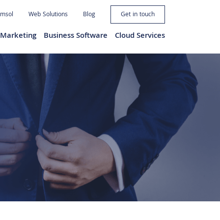
imsol
Web Solutions
Blog
Get in touch
l Marketing
Business Software
Cloud Services