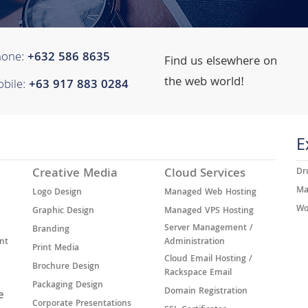
hone:
+632 ​​586 8635
Find us elsewhere on
the web world!
bile:
+63 917 883 0284
E
Creative Media
Cloud Services
Dr
Ma
Logo Design
Managed Web Hosting
Wo
Graphic Design
Managed VPS Hosting
Server Management /
Branding
nt
Administration
Print Media
Cloud Email Hosting /
Brochure Design
Rackspace Email
Packaging Design
Domain Registration
e
Corporate Presentations