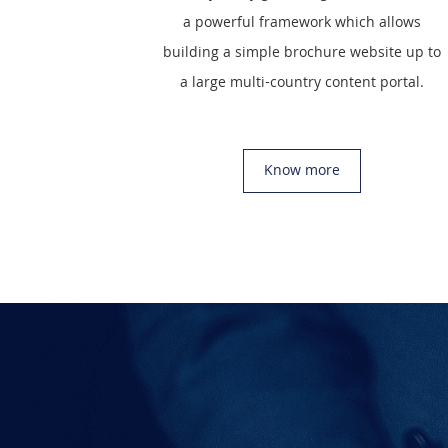
a powerful framework which allows
building a simple brochure website up to
a large multi-country content portal.
Know more