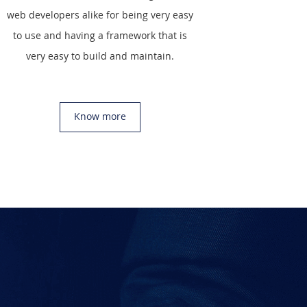
web developers alike for being very easy
to use and having a framework that is
very easy to build and maintain.
Know more