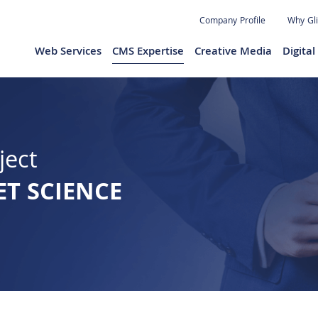
Jump to navigation
Company Profile
Why Gl
Web Services
CMS Expertise
Creative Media
Digita
ject
ET SCIENCE