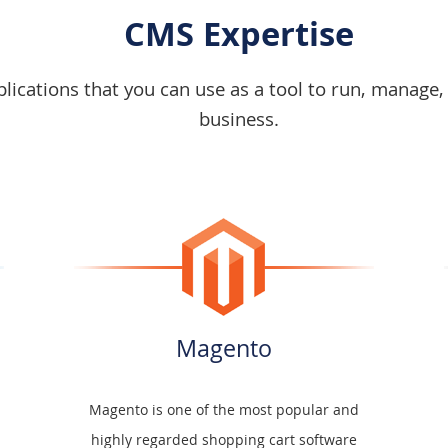
CMS Expertise
ications that you can use as a tool to run, manage,
business.
Magento
Magento is one of the most popular and
highly regarded shopping cart software