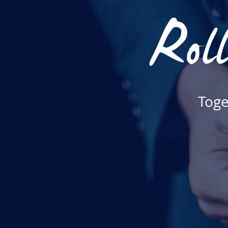
Roll
Toge