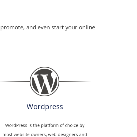
 promote, and even start your online
Wordpress
WordPress is the platform of choice by
most website owners, web designers and