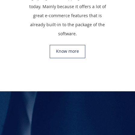
today. Mainly because it offers a lot of
great e-commerce features that is
already built-in to the package of the
software.
Know more