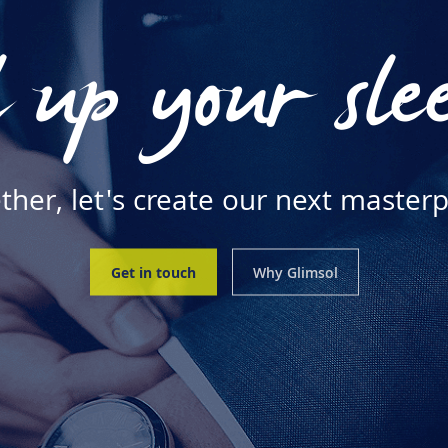
 up your sle
ther, let's create our next masterp
Get in touch
Why Glimsol