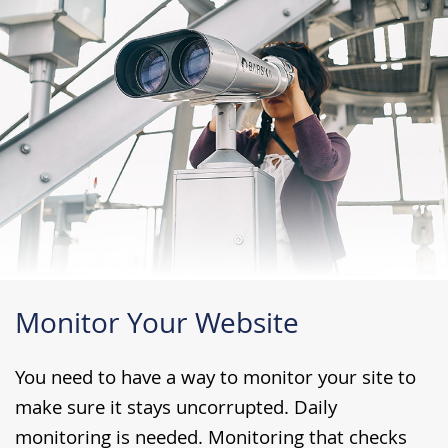
Monitor Your Website
You need to have a way to monitor your site to
make sure it stays uncorrupted. Daily
monitoring is needed. Monitoring that checks