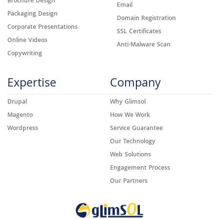
Brochure Design
Email
Packaging Design
Domain Registration
Corporate Presentations
SSL Certificates
Online Videos
Anti-Malware Scan
Copywriting
Expertise
Company
Drupal
Why Glimsol
Magento
How We Work
Wordpress
Service Guarantee
Our Technology
Web Solutions
Engagement Process
Our Partners