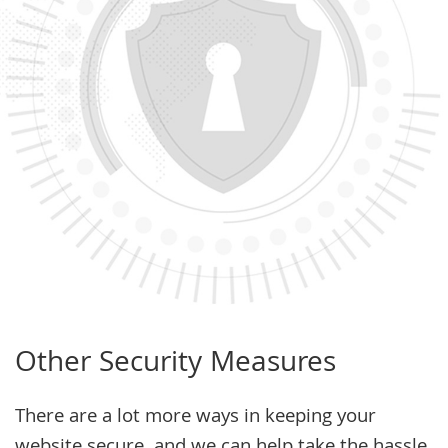
Other Security Measures
There are a lot more ways in keeping your