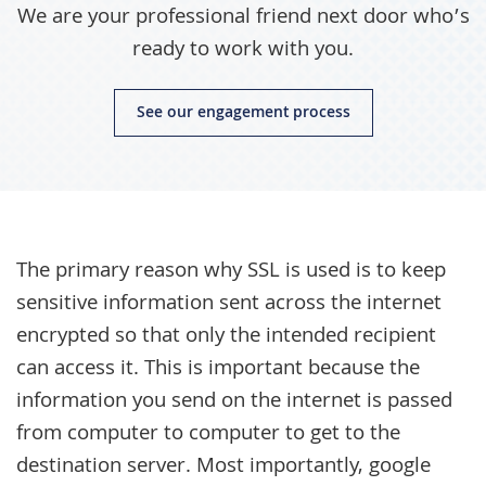
We are your professional friend next door who’s
ready to work with you.
See our engagement process
The primary reason why SSL is used is to keep
sensitive information sent across the internet
encrypted so that only the intended recipient
can access it. This is important because the
information you send on the internet is passed
from computer to computer to get to the
destination server. Most importantly, google