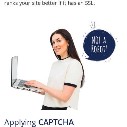
ranks your site better if it has an SSL.
Applying
CAPTCHA