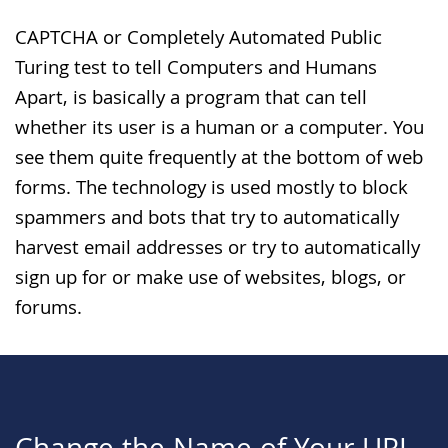
CAPTCHA or Completely Automated Public
Turing test to tell Computers and Humans
Apart, is basically a program that can tell
whether its user is a human or a computer. You
see them quite frequently at the bottom of web
forms. The technology is used mostly to block
spammers and bots that try to automatically
harvest email addresses or try to automatically
sign up for or make use of websites, blogs, or
forums.