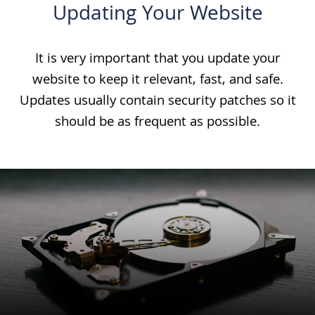
Updating Your Website
It is very important that you update your
website to keep it relevant, fast, and safe.
Updates usually contain security patches so it
should be as frequent as possible.