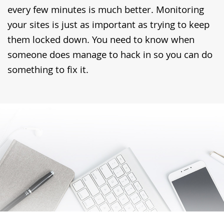
every few minutes is much better. Monitoring
your sites is just as important as trying to keep
them locked down. You need to know when
someone does manage to hack in so you can do
something to fix it.