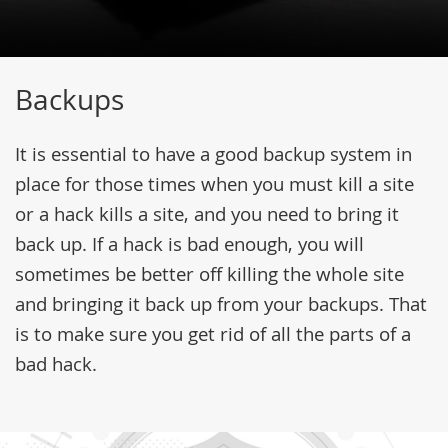
Backups
It is essential to have a good backup system in
place for those times when you must kill a site
or a hack kills a site, and you need to bring it
back up. If a hack is bad enough, you will
sometimes be better off killing the whole site
and bringing it back up from your backups. That
is to make sure you get rid of all the parts of a
bad hack.