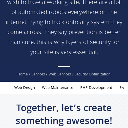
wish to have a working site. There are a lot
of automated robots everywhere on the
internet trying to hack onto any system they
come across. They say prevention is better
than cure, this is why layers of security for
your site is very essential.
You
Home
/
Services
/
Web Services
/ Security Optimization
are
Web Design
Web Maintenance
PHP Development
E-co
here
Together, let’s create
something awesome!