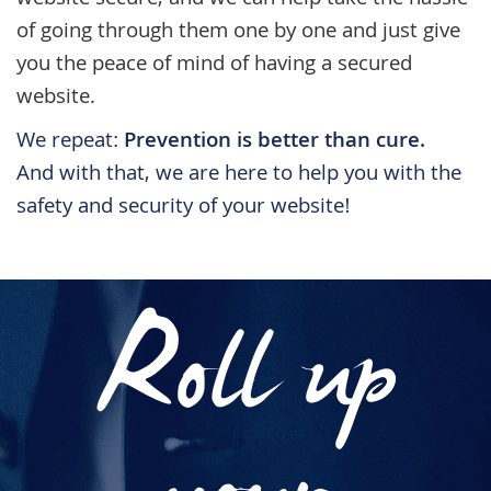
website secure, and we can help take the hassle
of going through them one by one and just give
you the peace of mind of having a secured
website.
We repeat:
Prevention is better than cure.
And with that, we are here to help you with the
safety and security of your website!
Roll up