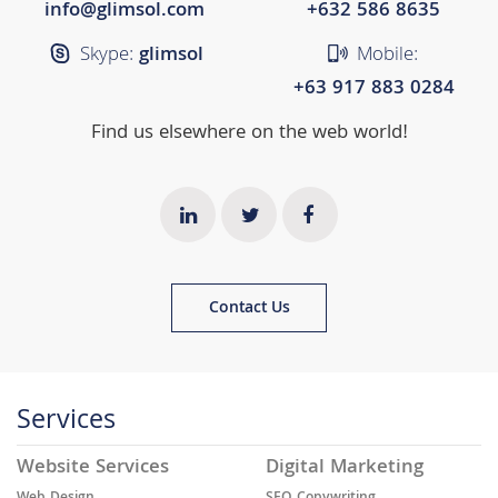
info@glimsol.com
+632 ​​586 8635
Skype:
glimsol
Mobile:
+63 917 883 0284
Find us elsewhere on the web world!
Contact Us
Services
Website Services
Digital Marketing