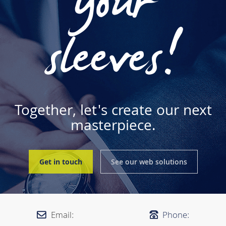
your
sleeves!
Together, let's create our next
masterpiece.
Get in touch
See our web solutions
Email:
Phone: