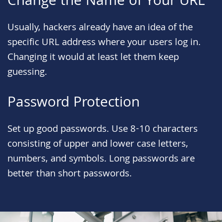
Change the Name of Your URL
Usually, hackers already have an idea of the
specific URL address where your users log in.
Changing it would at least let them keep
guessing.
Password Protection
Set up good passwords. Use 8-10 characters
consisting of upper and lower case letters,
numbers, and symbols. Long passwords are
better than short passwords.