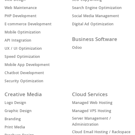
Web Design
SEO Copywriting
Web Maintenance
Search Engine Optimization
PHP Development
Social Media Management
E-commerce Development
Digital Ad Optimization
Mobile Optimization
Business Software
API Integration
Odoo
UX / UI Optimization
Speed Optimization
Mobile App Development
Chatbot Development
Security Optimization
Creative Media
Cloud Services
Logo Design
Managed Web Hosting
Graphic Design
Managed VPS Hosting
Server Management /
Branding
Administration
Print Media
Cloud Email Hosting / Rackspace