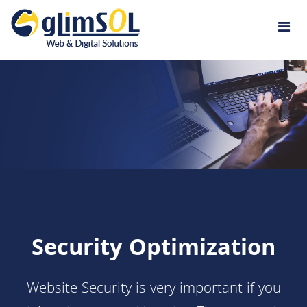
Jump to navigation
Security Optimization
Website Security is very important if you