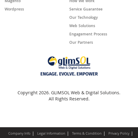
Magento
How We Work
Wordpress
Service Guarantee
Our Technology
Web Solutions
Engagement Process
Our Partners
Copyright 2026. GLIMSOL Web & Digital Solutions.
All Rights Reserved.
Company Info
Legal Information
Terms & Condition
Privacy Policy