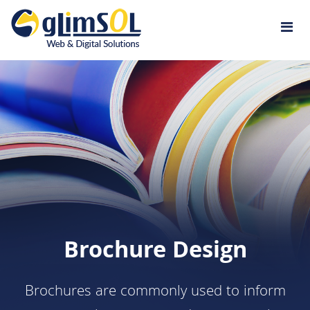
Jump to navigation
Brochure Design
Brochures are commonly used to inform