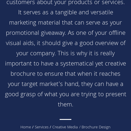
customers about your products or services.
It serves as a tangible and versatile
marketing material that can serve as your
promotional giveaway. As one of your offline
visual aids, it should give a good overview of
your company. This is why it is really
important to have a systematical yet creative
brochure to ensure that when it reaches
your target market's hand, they can have a
good grasp of what you are trying to present
them.
You
Home
/
Services
/
Creative Media
/ Brochure Design