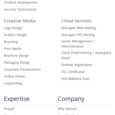
Chatbot Development
Security Optimization
Creative Media
Cloud Services
Logo Design
Managed Web Hosting
Graphic Design
Managed VPS Hosting
Server Management /
Branding
Administration
Print Media
Cloud Email Hosting / Rackspace
Brochure Design
Email
Packaging Design
Domain Registration
Corporate Presentations
SSL Certificates
Online Videos
Anti-Malware Scan
Copywriting
Expertise
Company
Drupal
Why Glimsol