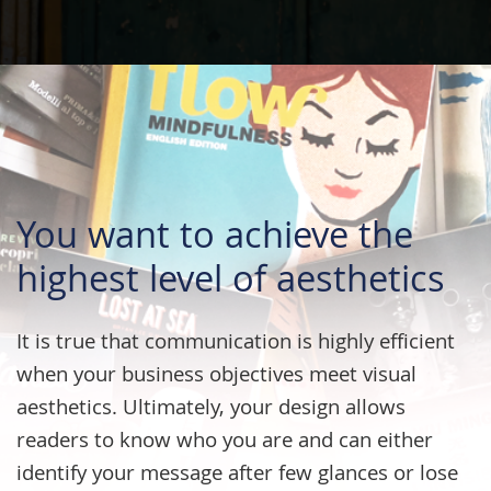
You want to achieve the
highest level of aesthetics
It is true that communication is highly efficient
when your business objectives meet visual
aesthetics. Ultimately, your design allows
readers to know who you are and can either
identify your message after few glances or lose