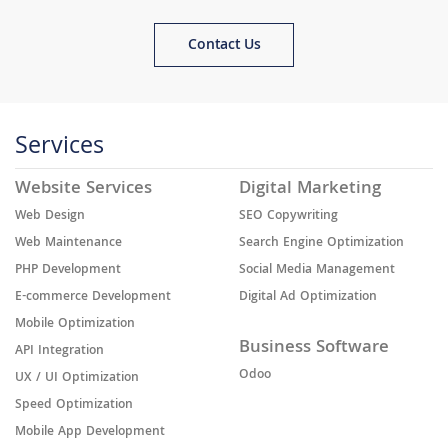
Contact Us
Services
Website Services
Digital Marketing
Web Design
SEO Copywriting
Web Maintenance
Search Engine Optimization
PHP Development
Social Media Management
E-commerce Development
Digital Ad Optimization
Mobile Optimization
Business Software
API Integration
Odoo
UX / UI Optimization
Speed Optimization
Mobile App Development