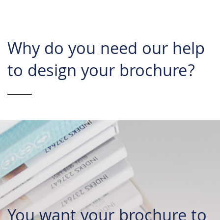
Why do you need our help
to design your brochure?
You want your brochure to