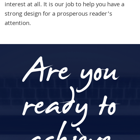
interest at all. It is our job to help you have a
strong design for a prosperous reader’s
attention.
Are you
ready to