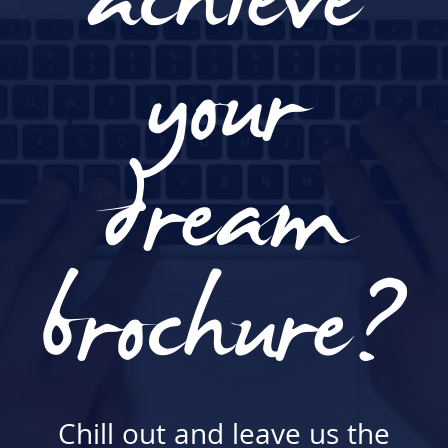
achieve
your
dream
brochure?
Chill out and leave us the