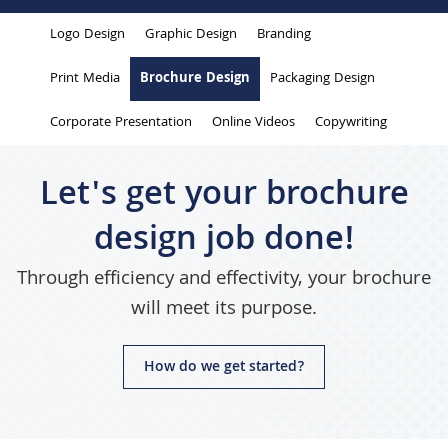
are
Logo Design
Graphic Design
Branding
here
Print Media
Brochure Design
Packaging Design
Corporate Presentation
Online Videos
Copywriting
Let's get your brochure
design job done!
Through efficiency and effectivity, your brochure
will meet its purpose.
How do we get started?