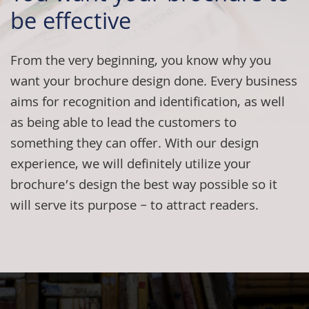
be effective
From the very beginning, you know why you
want your
brochure design
done. Every business
aims for recognition and identification, as well
as being able to lead the customers to
something they can offer. With our design
experience, we will definitely utilize your
brochure’s design the best way possible so it
will serve its purpose – to attract readers.