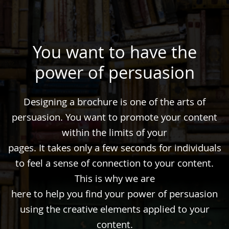
You want to have the
power of persuasion
Designing a brochure is one of the arts of
persuasion. You want to promote your content
within the limits of your
pages. It takes only a few seconds for individuals
to feel a sense of connection to your content.
This is why we are
here to help you find your power of persuasion
using the creative elements applied to your
content.