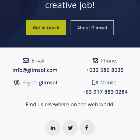
creative job!
Get in touch
About Glimsol
Email:
Phone:
info@glimsol.com
+632 ​​586 8635
Skype:
glimsol
Mobile:
+63 917 883 0284
Find us elsewhere on the web world!